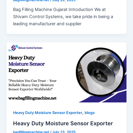
Bag Filling Machine Gujarat Introduction We at
Shivam Control Systems, we take pride in being a
leading manufacturer and supplier
,
Heavy Duty Moisture Sensor Exporter
blogs
Heavy Duty Moisture Sensor Exporter
bagfillingmachine.net
/
July 23, 2025