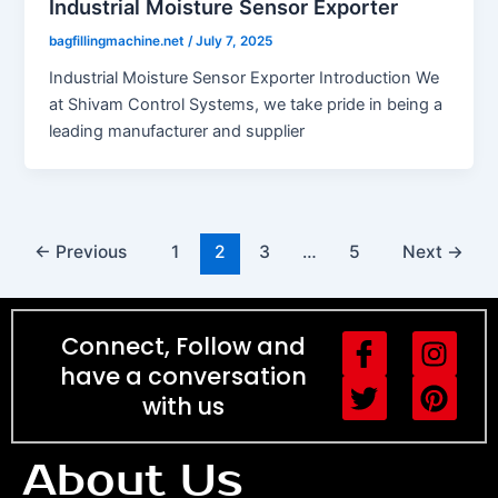
Industrial Moisture Sensor Exporter
bagfillingmachine.net
/
July 7, 2025
Industrial Moisture Sensor Exporter Introduction We
at Shivam Control Systems, we take pride in being a
leading manufacturer and supplier
←
Previous
1
2
3
…
5
Next
→
I
T
I
P
Connect, Follow and
c
w
n
i
have a conversation
o
i
s
n
with us
n
t
t
t
-
t
a
e
About Us
f
e
g
r