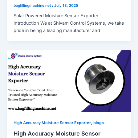
bagfillingmachine.net
/
July 18, 2025
Solar Powered Moisture Sensor Exporter
Introduction We at Shivam Control Systems, we take
pride in being a leading manufacturer and
,
High Accuracy Moisture Sensor Exporter
blogs
High Accuracy Moisture Sensor