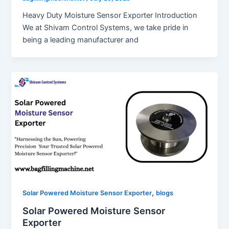
Heavy Duty Moisture Sensor Exporter Introduction
We at Shivam Control Systems, we take pride in
being a leading manufacturer and
,
Solar Powered Moisture Sensor Exporter
blogs
Solar Powered Moisture Sensor
Exporter