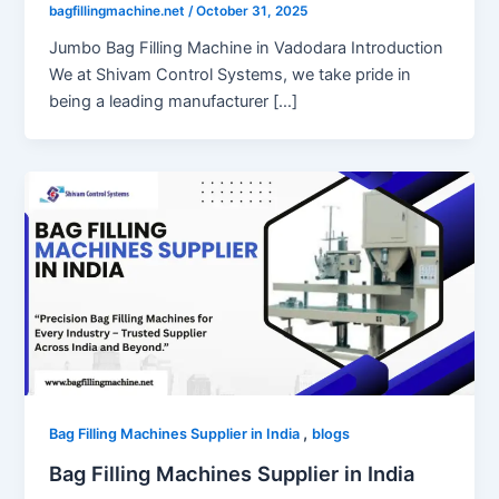
bagfillingmachine.net
/
October 31, 2025
Jumbo Bag Filling Machine in Vadodara Introduction
We at Shivam Control Systems, we take pride in
being a leading manufacturer […]
,
Bag Filling Machines Supplier in India
blogs
Bag Filling Machines Supplier in India