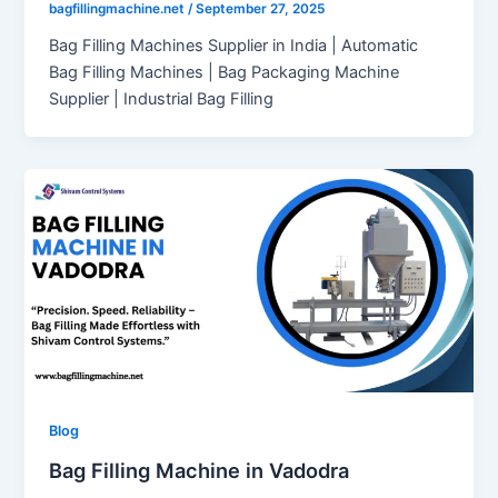
bagfillingmachine.net
/
September 27, 2025
Bag Filling Machines Supplier in India | Automatic
Bag Filling Machines | Bag Packaging Machine
Supplier | Industrial Bag Filling
Blog
Bag Filling Machine in Vadodra