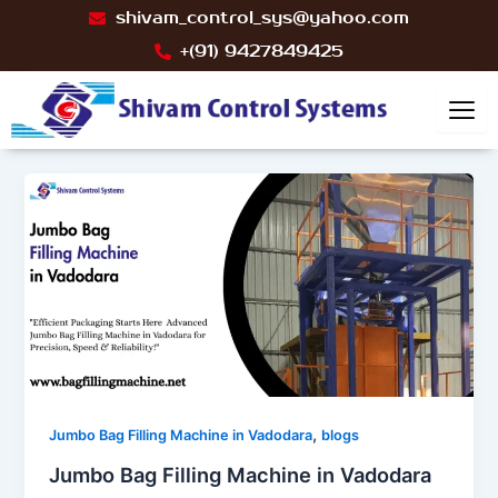
Skip
Post
shivam_control_sys@yahoo.com
to
pagination
+(91) 9427849425
content
,
Jumbo Bag Filling Machine in Vadodara
blogs
Jumbo Bag Filling Machine in Vadodara