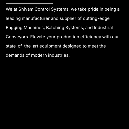
a
r
r
e
c
a
s
We at Shivam Control Systems, we take pride in being a
e
m
t
leading manufacturer and supplier of cutting-edge
b
Bagging Machines, Batching Systems, and Industrial
o
Conveyors. Elevate your production efficiency with our
o
k
state-of-the-art equipment designed to meet the
demands of modern industries.