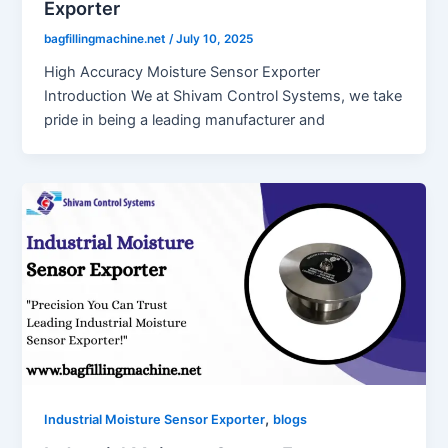
Exporter
bagfillingmachine.net
/
July 10, 2025
High Accuracy Moisture Sensor Exporter
Introduction We at Shivam Control Systems, we take
pride in being a leading manufacturer and
,
Industrial Moisture Sensor Exporter
blogs