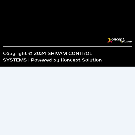
Copyright © 2024 SHIVAM CONTROL
SYSTEMS | Powered by Koncept Solution