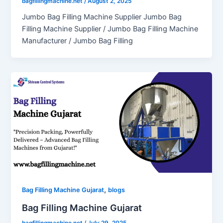
bagfillingmachine.net
/
August 2, 2025
Jumbo Bag Filling Machine Supplier Jumbo Bag
Filling Machine Supplier / Jumbo Bag Filling Machine
Manufacturer / Jumbo Bag Filling
,
Bag Filling Machine Gujarat
blogs
Bag Filling Machine Gujarat
bagfillingmachine.net
/
July 29, 2025