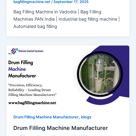
bagfillingmachine.net
/
September 17, 2025
Bag Filling Machine in Vadodra | Bag Filling
Machines PAN India | Industrial bag filling machine |
Automated bag filling
,
Drum Filling Machine Manufacturer
blogs
Drum Filling Machine Manufacturer