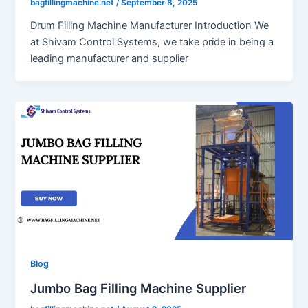
bagfillingmachine.net
/
September 8, 2025
Drum Filling Machine Manufacturer Introduction We
at Shivam Control Systems, we take pride in being a
leading manufacturer and supplier
Blog
Jumbo Bag Filling Machine Supplier