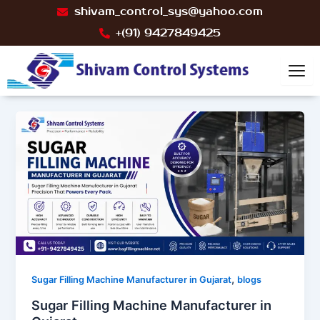
Skip
Post
shivam_control_sys@yahoo.com
to
pagination
+(91) 9427849425
content
,
Sugar Filling Machine Manufacturer in Gujarat
blogs
Sugar Filling Machine Manufacturer in