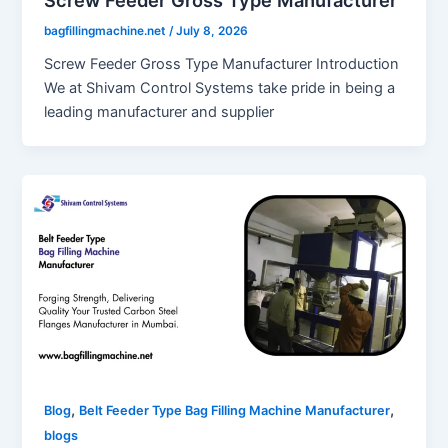
bagfillingmachine.net
/
July 8, 2026
Screw Feeder Gross Type Manufacturer Introduction
We at Shivam Control Systems take pride in being a
leading manufacturer and supplier
,
,
Blog
Belt Feeder Type Bag Filling Machine Manufacturer
blogs