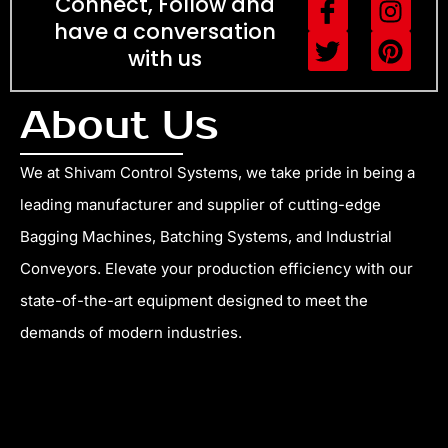
I
T
I
P
Connect, Follow and
c
w
n
i
have a conversation
o
i
s
n
with us
n
t
t
t
-
t
a
e
About Us
f
e
g
r
a
r
r
e
c
a
s
We at Shivam Control Systems, we take pride in being a
e
m
t
leading manufacturer and supplier of cutting-edge
b
Bagging Machines, Batching Systems, and Industrial
o
Conveyors. Elevate your production efficiency with our
o
k
state-of-the-art equipment designed to meet the
demands of modern industries.