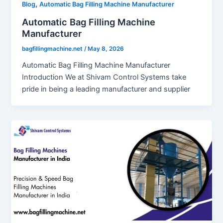
,
Blog
Automatic Bag Filling Machine Manufacturer
Automatic Bag Filling Machine
Manufacturer
bagfillingmachine.net
/
May 8, 2026
Automatic Bag Filling Machine Manufacturer
Introduction We at Shivam Control Systems take
pride in being a leading manufacturer and supplier