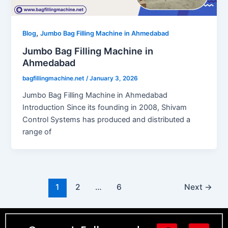
,
Blog
Jumbo Bag Filling Machine in Ahmedabad
Jumbo Bag Filling Machine in
Ahmedabad
bagfillingmachine.net
/
January 3, 2026
Jumbo Bag Filling Machine in Ahmedabad
Introduction Since its founding in 2008, Shivam
Control Systems has produced and distributed a
range of
1
2
…
6
Next
→