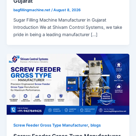
Gujarat
bagfillingmachine.net
/
August 8, 2026
Sugar Filling Machine Manufacturer in Gujarat
Introduction We at Shivam Control Systems, we take
pride in being a leading manufacturer […]
,
Screw Feeder Gross Type Manufacturer
blogs
Screw Feeder Gross Type Manufacturer