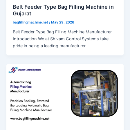
Belt Feeder Type Bag Filling Machine in
Gujarat
bagfillingmachine.net
/
May 29, 2026
Belt Feeder Type Bag Filling Machine Manufacturer
Introduction We at Shivam Control Systems take
pride in being a leading manufacturer