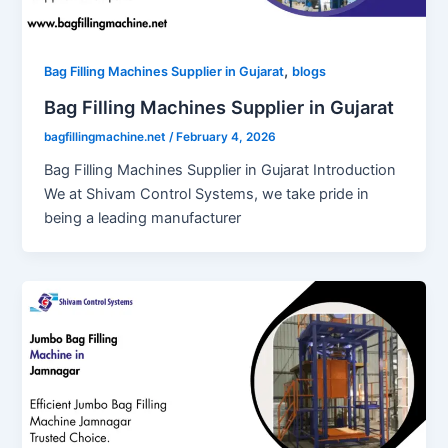
,
Bag Filling Machines Supplier in Gujarat
blogs
Bag Filling Machines Supplier in Gujarat
bagfillingmachine.net
/
February 4, 2026
Bag Filling Machines Supplier in Gujarat Introduction
We at Shivam Control Systems, we take pride in
being a leading manufacturer