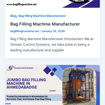
,
Blog
Bag filling Machine Manufacturer
Bag Filling Machine Manufacturer
bagfillingmachine.net
/
January 16, 2026
Bag Filling Machine Manufacturer Introduction We at
Shivam Control Systems, we take pride in being a
leading manufacturer and supplier