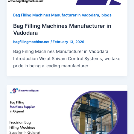
,
Bag Filling Machines Manufacturer in Vadodara
blogs
Bag Filling Machines Manufacturer in
Vadodara
bagfillingmachine.net
/
February 13, 2026
Bag Filling Machines Manufacturer in Vadodara
Introduction We at Shivam Control Systems, we take
pride in being a leading manufacturer