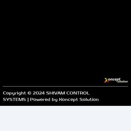
Copyright © 2024 SHIVAM CONTROL
SYSTEMS | Powered by Koncept Solution