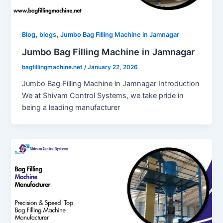
,
,
Blog
blogs
Jumbo Bag Filling Machine in Jamnagar
Jumbo Bag Filling Machine in Jamnagar
bagfillingmachine.net
/
January 22, 2026
Jumbo Bag Filling Machine in Jamnagar Introduction
We at Shivam Control Systems, we take pride in
being a leading manufacturer