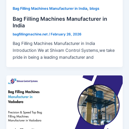
,
Bag Filling Machines Manufacturer in India
blogs
Bag Filling Machines Manufacturer in
India
bagfillingmachine.net
/
February 26, 2026
Bag Filling Machines Manufacturer in India
Introduction We at Shivam Control Systems,we take
pride in being a leading manufacturer and