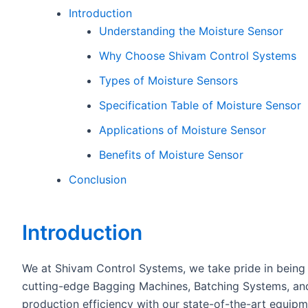
Introduction
Understanding the Moisture Sensor
Why Choose Shivam Control Systems
Types of Moisture Sensors
Specification Table of Moisture Sensor
Applications of Moisture Sensor
Benefits of Moisture Sensor
Conclusion
Introduction
We at Shivam Control Systems, we take pride in being 
cutting-edge Bagging Machines, Batching Systems, and
production efficiency with our state-of-the-art equi