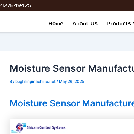
ost
 9427849425
avigation
Home
About Us
Products
Moisture Sensor Manufactur
By
bagfillingmachine.net
/
May 26, 2025
Moisture Sensor Manufacturer