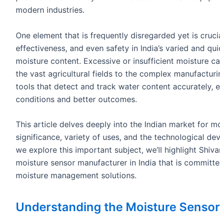
modern industries.
One element that is frequently disregarded yet is cruci
effectiveness, and even safety in India’s varied and qu
moisture content. Excessive or insufficient moisture c
the vast agricultural fields to the complex manufacturi
tools that detect and track water content accurately, e
conditions and better outcomes.
This article delves deeply into the Indian market for m
significance, variety of uses, and the technological de
we explore this important subject, we’ll highlight Shi
moisture sensor manufacturer in India that is committ
moisture management solutions.
Understanding the Moisture Sensor