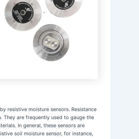
 by resistive moisture sensors. Resistance
a. They are frequently used to gauge the
erials. In general, these sensors are
stive soil moisture sensor, for instance,