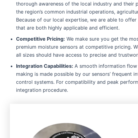
thorough awareness of the local industry and their 
the region’s common industrial operations, agricult
Because of our local expertise, we are able to offer
that are both highly applicable and efficient.
Competitive Pricing:
We make sure you get the most
premium moisture sensors at competitive pricing. W
all sizes should have access to precise and trustwo
Integration Capabilities:
A smooth information flow 
making is made possible by our sensors’ frequent in
control systems. For compatibility and peak perfor
integration procedure.