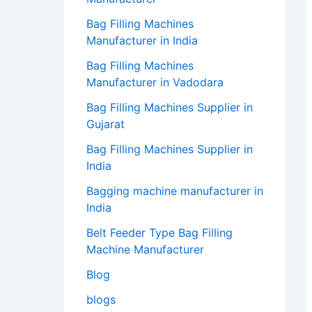
Bag Filling Machines
Manufacturer in India
Bag Filling Machines
Manufacturer in Vadodara
Bag Filling Machines Supplier in
Gujarat
Bag Filling Machines Supplier in
India
Bagging machine manufacturer in
India
Belt Feeder Type Bag Filling
Machine Manufacturer
Blog
blogs