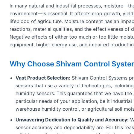
In many natural and industrial processes, moisture—th
environment—is essential. It affects crop growth, yield
lifeblood of agriculture. Moisture content has an impac
reactions, material qualities, and the effectiveness of 
Negative effects of either too much or too little moist
equipment, higher energy use, and impaired product int
Why Choose Shivam Control Syste
Vast Product Selection:
Shivam Control Systems pro
sensors that use a variety of technologies, including
humidity sensors. This guarantees that we have the 
particular needs of your application, be it industri
warehouse humidity control, or agricultural soil moi
Unwavering Dedication to Quality and Accuracy:
We
sensor accuracy and dependability are. For this re