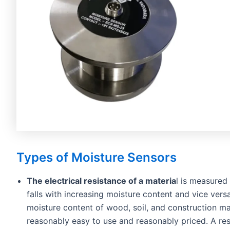
Types of Moisture Sensors
The electrical resistance of a materia
l is measured
falls with increasing moisture content and vice vers
moisture content of wood, soil, and construction mat
reasonably easy to use and reasonably priced. A resi