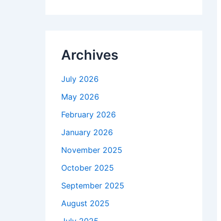
Archives
July 2026
May 2026
February 2026
January 2026
November 2025
October 2025
September 2025
August 2025