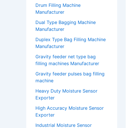
Drum Filling Machine
Manufacturer
Dual Type Bagging Machine
Manufacturer
Duplex Type Bag Filling Machine
Manufacturer
Gravity feeder net type bag
filling machines Manufacturer
Gravity feeder pulses bag filling
machine
Heavy Duty Moisture Sensor
Exporter
High Accuracy Moisture Sensor
Exporter
Industrial Moisture Sensor