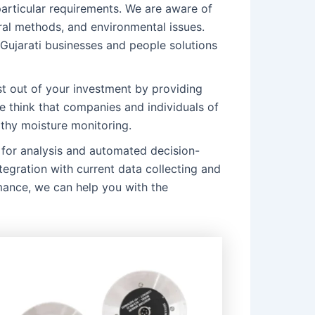
particular requirements. We are aware of
ural methods, and environmental issues.
 Gujarati businesses and people solutions
 out of your investment by providing
e think that companies and individuals of
rthy moisture monitoring.
for analysis and automated decision-
tegration with current data collecting and
mance, we can help you with the