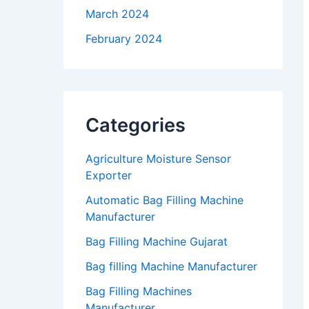
March 2024
February 2024
Categories
Agriculture Moisture Sensor
Exporter
Automatic Bag Filling Machine
Manufacturer
Bag Filling Machine Gujarat
Bag filling Machine Manufacturer
Bag Filling Machines
Manufacturer