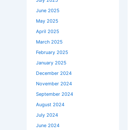
July 2025
June 2025
May 2025
April 2025
March 2025
February 2025
January 2025
December 2024
November 2024
September 2024
August 2024
July 2024
June 2024