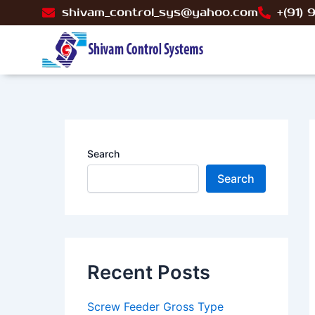
Skip
P
shivam_control_sys@yahoo.com
+(91)
to
n
content
Search
Search
Recent Posts
Screw Feeder Gross Type