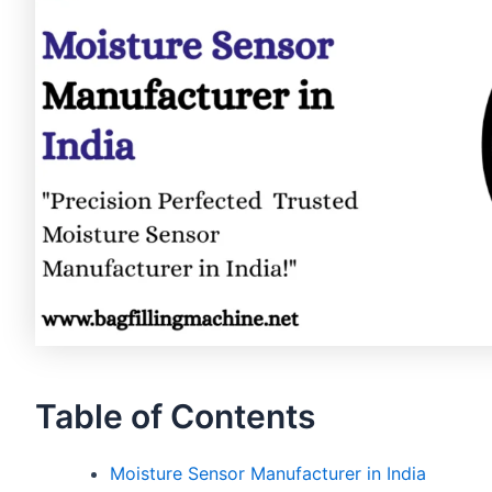
Table of Contents
Moisture Sensor Manufacturer in India