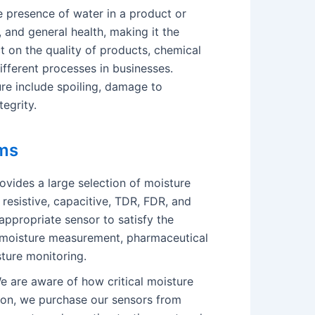
e presence of water in a product or
, and general health, making it the
t on the quality of products, chemical
different processes in businesses.
ure include spoiling, damage to
egrity.
ms
vides a large selection of moisture
 resistive, capacitive, TDR, FDR, and
appropriate sensor to satisfy the
al moisture measurement, pharmaceutical
sture monitoring.
 are aware of how critical moisture
ason, we purchase our sensors from