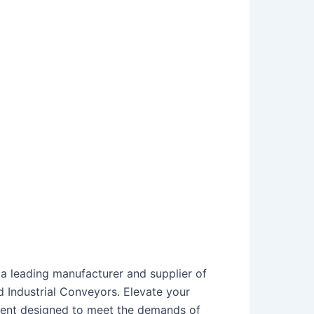
a leading manufacturer and supplier of
 Industrial Conveyors. Elevate your
pment designed to meet the demands of