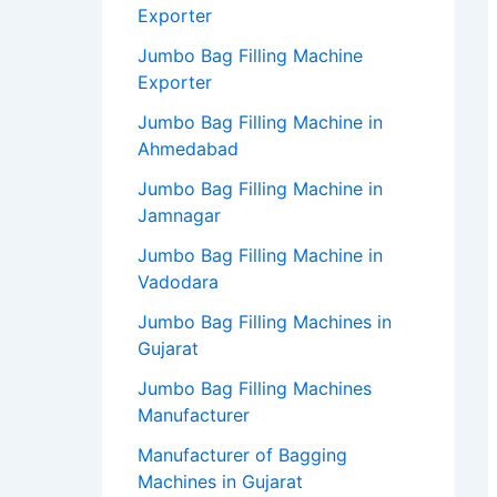
Exporter
Jumbo Bag Filling Machine
Exporter
Jumbo Bag Filling Machine in
Ahmedabad
Jumbo Bag Filling Machine in
Jamnagar
Jumbo Bag Filling Machine in
Vadodara
Jumbo Bag Filling Machines in
Gujarat
Jumbo Bag Filling Machines
Manufacturer
Manufacturer of Bagging
Machines in Gujarat