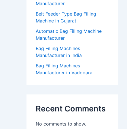
Manufacturer
Belt Feeder Type Bag Filling
Machine in Gujarat
Automatic Bag Filling Machine
Manufacturer
Bag Filling Machines
Manufacturer in India
Bag Filling Machines
Manufacturer in Vadodara
Recent Comments
No comments to show.