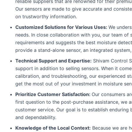
reliable suppliers that are renowned for their premi
Our sensors are made to give accurate and consist
on trustworthy information.
Customized Solutions for Various Uses:
We underst
needs. In close collaboration with you, our team of 
requirements and suggests the best moisture detec
provide a stand-alone sensor, an integrated system,
Technical Support and Expertise:
Shivam Control Sy
support in addition to selling sensors. When it comes
calibration, and troubleshooting, our experienced st
get the most out of your investment in moisture sen
Prioritize Customer Satisfaction:
Our consumers are
first question to the post-purchase assistance, we 
customer service. Our goal is to establish enduring
and dependability.
Knowledge of the Local Context:
Because we are he