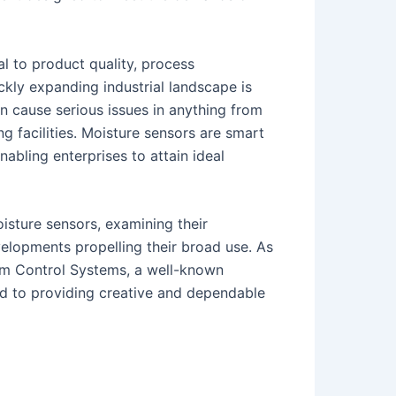
al to product quality, process
ickly expanding industrial landscape is
an cause serious issues in anything from
ng facilities. Moisture sensors are smart
nabling enterprises to attain ideal
oisture sensors, examining their
velopments propelling their broad use. As
vam Control Systems, a well-known
ed to providing creative and dependable