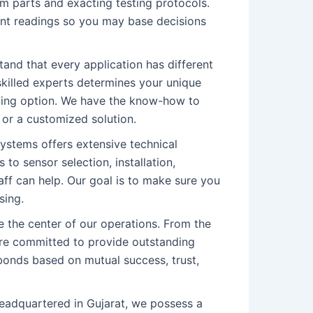
um parts and exacting testing protocols.
ent readings so you may base decisions
and that every application has different
skilled experts determines your unique
ting option. We have the know-how to
 or a customized solution.
stems offers extensive technical
 to sensor selection, installation,
aff can help. Our goal is to make sure you
sing.
 the center of our operations. From the
are committed to provide outstanding
 bonds based on mutual success, trust,
adquartered in Gujarat, we possess a